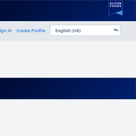
ign in
Create Profile