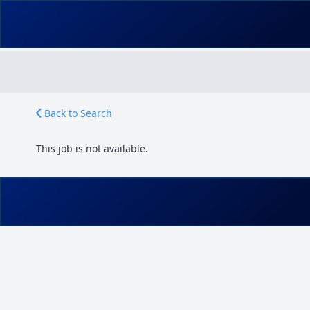
Back to Search
This job is not available.